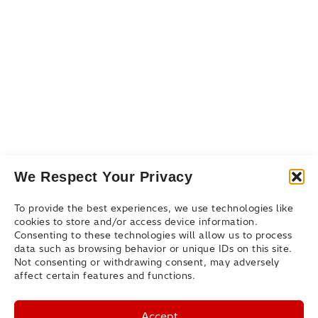
Events & Webinars
Blog
Connect
Contact Us
Get Support
Partners
We Respect Your Privacy
To provide the best experiences, we use technologies like
cookies to store and/or access device information.
Consenting to these technologies will allow us to process
data such as browsing behavior or unique IDs on this site.
Not consenting or withdrawing consent, may adversely
affect certain features and functions.
Accept
© Hitachi Federal Corporation 2026. All rights reserved.