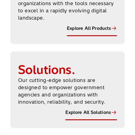
organizations with the tools necessary
to excel in a rapidly evolving digital
landscape.
Explore All Products
Explore All Solutions
Solutions.
Our cutting-edge solutions are
designed to empower government
agencies and organizations with
innovation, reliability, and security.
Explore All Solutions