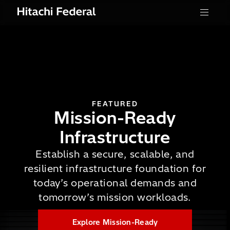
Skip to content
Menu
FEATURED
Mission-Ready
Infrastructure
Establish a secure, scalable, and
resilient infrastructure foundation for
Read the Press Release
today’s operational demands and
Explore Federal Customer
tomorrow’s mission workloads.
Stories
Read the Press Release
Explore Mission-Ready