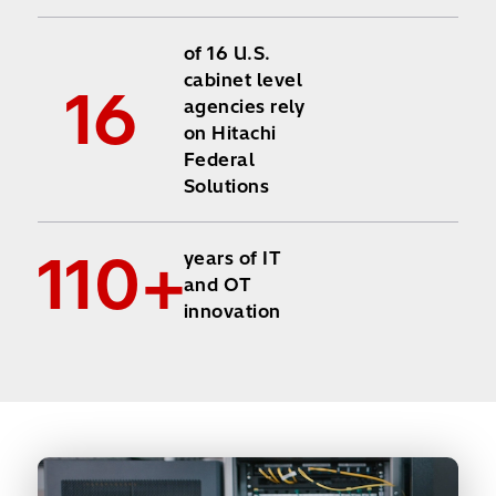
of 16 U.S.
cabinet level
16
agencies rely
on Hitachi
Federal
Solutions
110+
years of IT
and OT
innovation