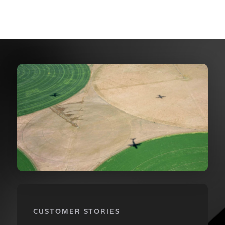
CUSTOMER STORIES