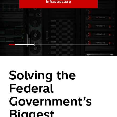
Infrastructure
Solving the
Federal
Government’s
Biggest