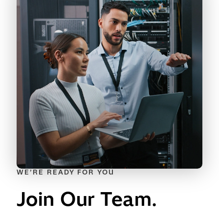
WE’RE READY FOR YOU
Join Our Team.