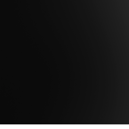
Are you ready to take the next step to
maximize the potential of your data to
achieve mission success?
Contact Us
Get Support