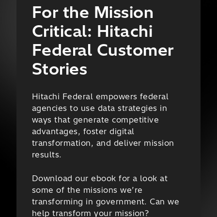
For the Mission
Critical: Hitachi
Federal Customer
Stories
Hitachi Federal empowers federal
agencies to use data strategies in
ways that generate competitive
advantages, foster digital
transformation, and deliver mission
results.
Download our ebook for a look at
some of the missions we’re
transforming in government. Can we
help transform your mission?