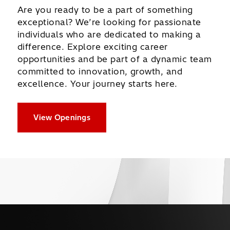
Are you ready to be a part of something
exceptional? We’re looking for passionate
individuals who are dedicated to making a
difference. Explore exciting career
opportunities and be part of a dynamic team
committed to innovation, growth, and
excellence. Your journey starts here.
View Openings