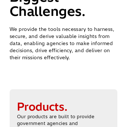
Challenges.
We provide the tools necessary to harness,
secure, and derive valuable insights from
data, enabling agencies to make informed
decisions, drive efficiency, and deliver on
their missions effectively.
Explore All Products
Products.
Our products are built to provide
government agencies and