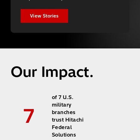
View Stories
Our Impact.
of 7 U.S.
military
7
branches
trust Hitachi
Federal
Solutions