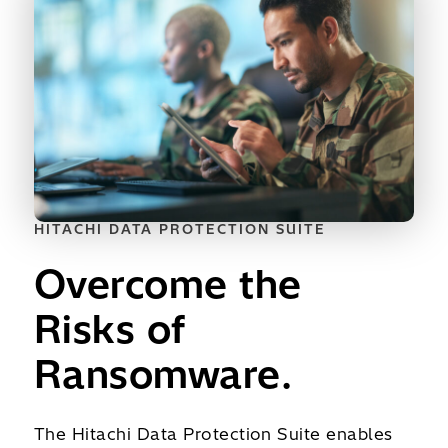
HITACHI DATA PROTECTION SUITE
Overcome the
Risks of
Ransomware.
The Hitachi Data Protection Suite enables