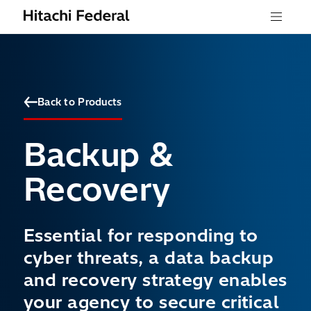
Skip to content
Menu
Back to Products
Backup &
Recovery
Essential for responding to
cyber threats, a data backup
and recovery strategy enables
your agency to secure critical