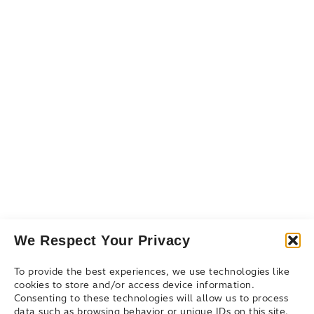
Resources
Resource Library
Events & Webinars
Blog
Connect
Contact Us
Get Support
Partners
We Respect Your Privacy
To provide the best experiences, we use technologies like
cookies to store and/or access device information.
Consenting to these technologies will allow us to process
data such as browsing behavior or unique IDs on this site.