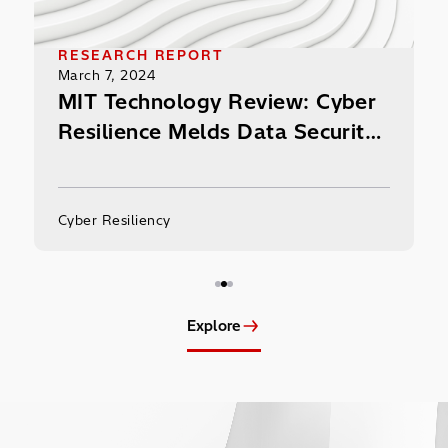
RESEARCH RE
March 7, 2024
ION PROFILE
MIT Techno
, 2024
Resilience 
hi Content Platform
and Protect
here Enterprise Ransom
ct.
esiliency
Cyber Resiliency
Explore