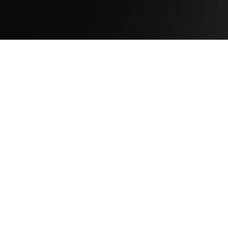
Company
About Us
Newsroom
Leadership
Careers
Capabilities
Solutions
Products
Services