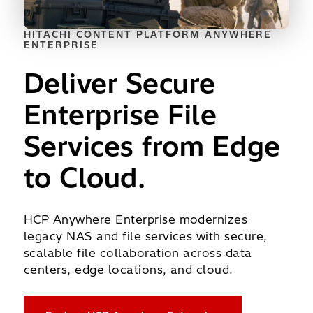
HITACHI CONTENT PLATFORM ANYWHERE
ENTERPRISE
Deliver Secure
Enterprise File
Services from Edge
to Cloud.
HCP Anywhere Enterprise modernizes
legacy NAS and file services with secure,
scalable file collaboration across data
centers, edge locations, and cloud.