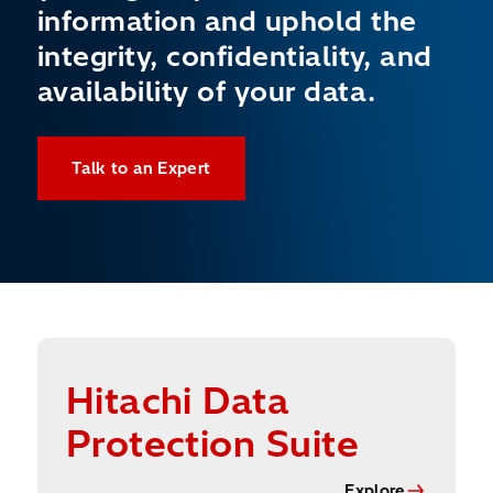
information and uphold the
integrity, confidentiality, and
availability of your data.
Talk to an Expert
Explore
Hitachi Data
Protection Suite
Explore