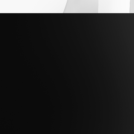
Are you ready to take the next step to
maximize the potential of your data to
achieve mission success?
Contact Us
Get Support