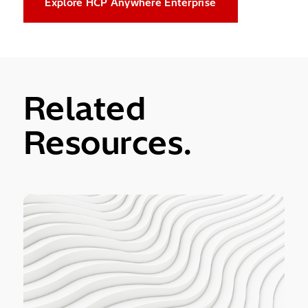
Explore HCP Anywhere Enterprise
Related
Resources.
ontent Platform Anywhere Enterprise Ransom Protect
MIT Technology R