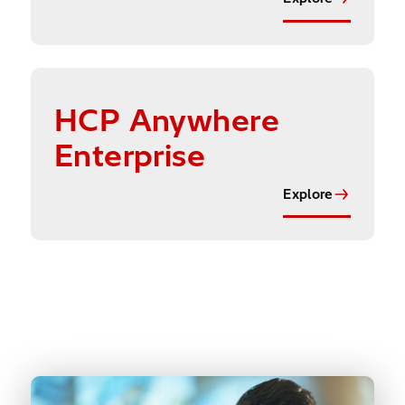
Explore
HCP Anywhere
Enterprise
Explore