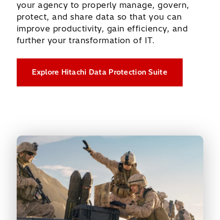
your agency to properly manage, govern,
protect, and share data so that you can
improve productivity, gain efficiency, and
further your transformation of IT.
Explore Hitachi Data Protection Suite