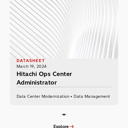
Hitachi Ops Center Administrator
Mod
DATASHEET
I
March 19, 2024
N
Hitachi Ops Center
M
Administrator
Data Center Modernization • Data Management
D
Explore