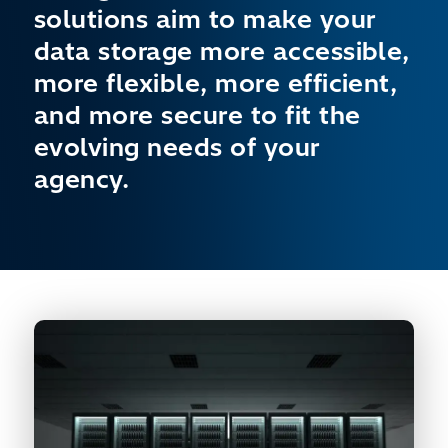
solutions aim to make your
data storage more accessible,
more flexible, more efficient,
and more secure to fit the
evolving needs of your
agency.