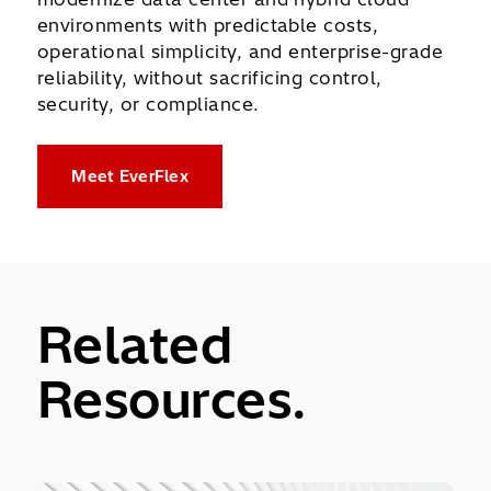
environments with predictable costs,
operational simplicity, and enterprise-grade
reliability, without sacrificing control,
security, or compliance.
Meet EverFlex
Related
Resources.