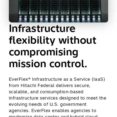
Infrastructure
flexibility without
compromising
mission control.
EverFlex® Infrastructure as a Service (IaaS)
from Hitachi Federal delivers secure,
scalable, and consumption-based
infrastructure services designed to meet the
evolving needs of U.S. government
agencies. EverFlex enables agencies to
modernize data center and hybrid cloud