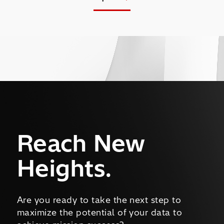
Reach New
Heights.
Are you ready to take the next step to
maximize the potential of your data to