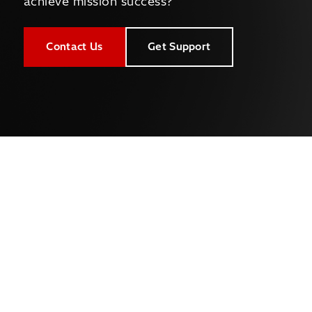
achieve mission success?
Contact Us
Get Support
Company
About Us
Newsroom
Leadership
Careers
Capabilities