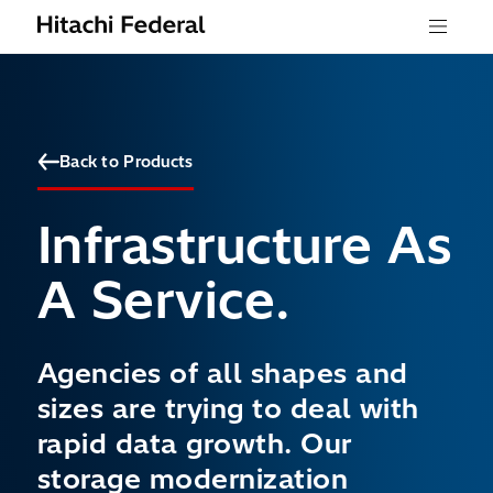
Skip to content
Menu
Back to Products
Infrastructure As
A Service.
Agencies of all shapes and
sizes are trying to deal with
rapid data growth. Our
storage modernization