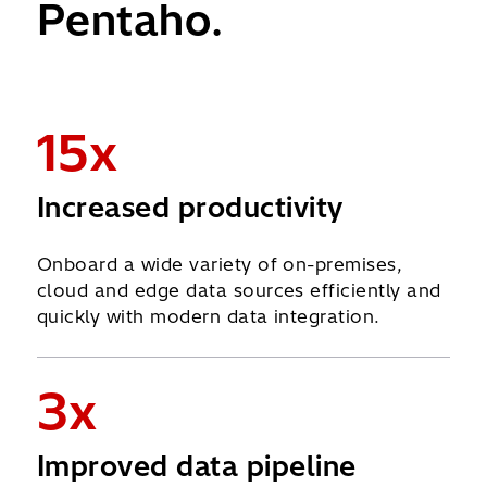
Pentaho.
15x
Increased productivity
Onboard a wide variety of on-premises,
cloud and edge data sources efficiently and
quickly with modern data integration.
3x
Improved data pipeline