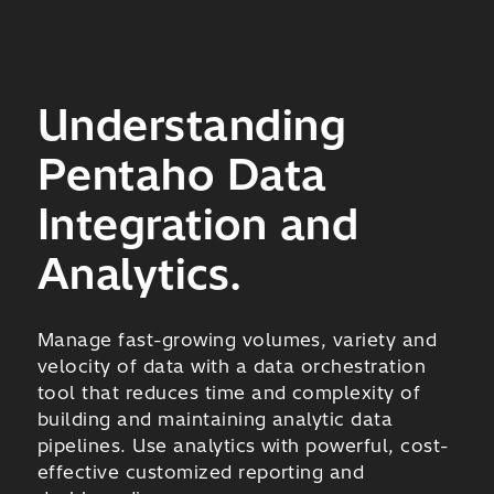
Understanding
Pentaho Data
Integration and
Analytics.
Manage fast-growing volumes, variety and
velocity of data with a data orchestration
tool that reduces time and complexity of
building and maintaining analytic data
pipelines. Use analytics with powerful, cost-
effective customized reporting and