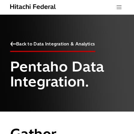
Skip to content
Menu
Back to Data Integration & Analytics
Pentaho Data
Integration.
Gather,