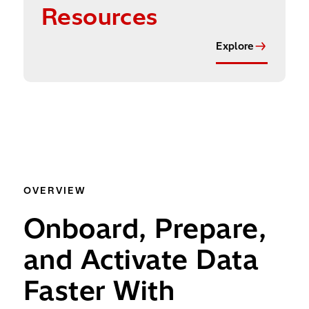
Resources
Explore
OVERVIEW
Onboard, Prepare,
and Activate Data
Faster With