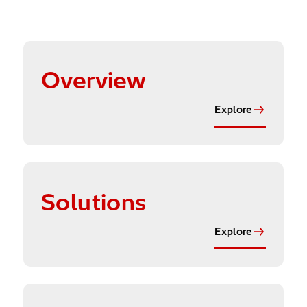
Explore
Overview
Explore
Explore
Solutions
Explore
Explore