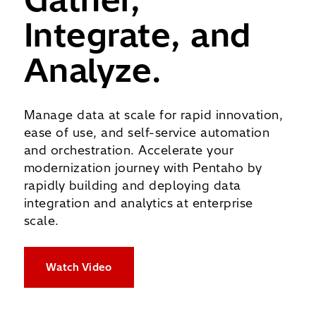
Integrate, and
Analyze.
Manage data at scale for rapid innovation,
ease of use, and self-service automation
and orchestration.
Accelerate your
modernization journey with Pentaho by
rapidly building and deploying data
integration and analytics at enterprise
scale.
Watch Video