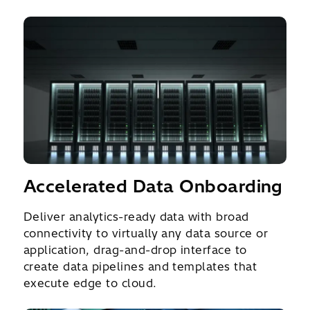
Accelerated Data Onboarding
Deliver analytics-ready data with broad
connectivity to virtually any data source or
application, drag-and-drop interface to
create data pipelines and templates that
execute edge to cloud.