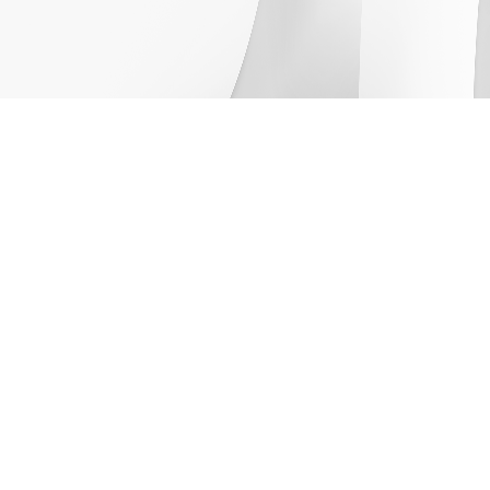
Company
About Us
Newsroom
Leadership
Careers
Capabilities
Solutions
Products