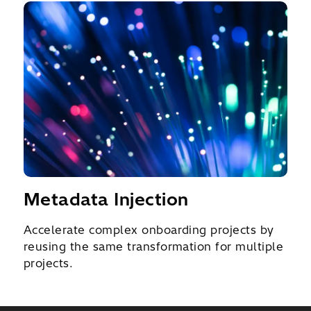
Metadata Injection
Accelerate complex onboarding projects by
reusing the same transformation for multiple
projects.