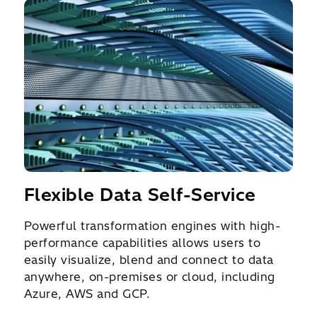
Flexible Data Self-Service
Powerful transformation engines with high-
performance capabilities allows users to
easily visualize, blend and connect to data
anywhere, on-premises or cloud, including
Azure, AWS and GCP.