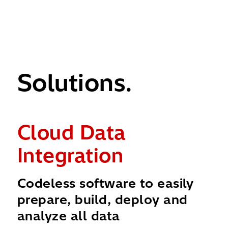
Solutions.
Cloud Data
I
Integration
M
t
Codeless software to easily
Ac
prepare, build, deploy and
mo
analyze all data
cl
nt