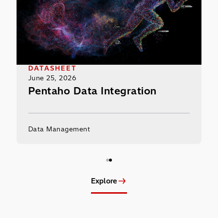
DATASHEET
June 25, 2026
the
Pentaho Data Integration
Data Management
Explore