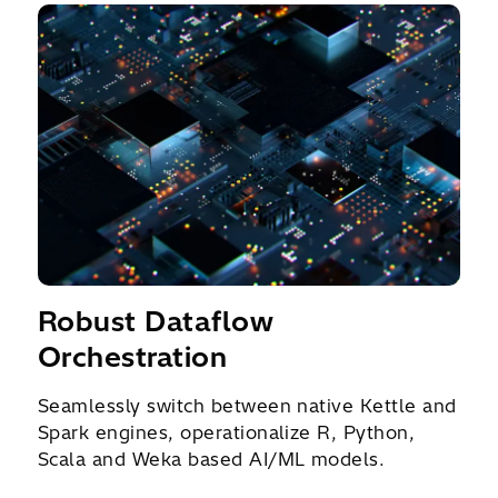
Robust Dataflow
Orchestration
Seamlessly switch between native Kettle and
Spark engines, operationalize R, Python,
Scala and Weka based AI/ML models.