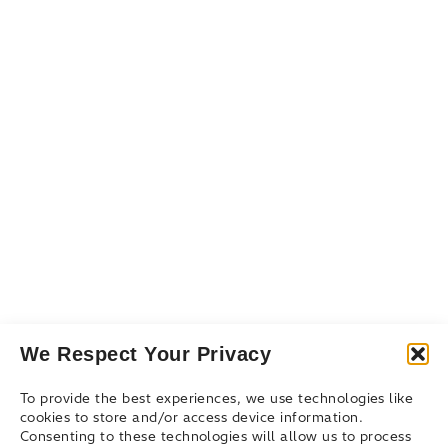
Services
Resources
Resource Library
Events & Webinars
Blog
Connect
Contact Us
Get Support
Partners
We Respect Your Privacy
To provide the best experiences, we use technologies like
cookies to store and/or access device information.
Consenting to these technologies will allow us to process