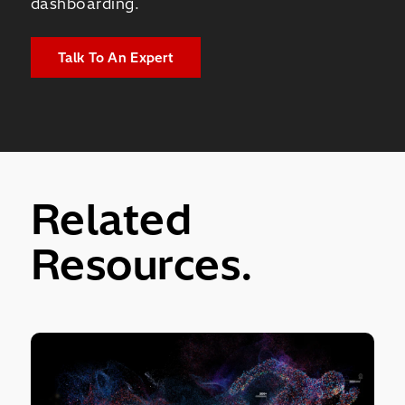
dashboarding.
Talk To An Expert
Related
Resources.
of Your Entire Workforce.
Pentaho Data Integration