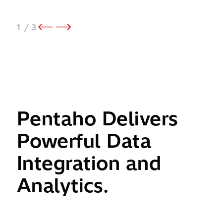
1
/ 3
Pentaho Delivers
Powerful Data
Integration and
Analytics.