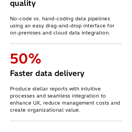
quality
No-code vs. hand-coding data pipelines
using an easy drag-and-drop interface for
on-premises and cloud data integration.
50%
Faster data delivery
Produce stellar reports with intuitive
processes and seamless integration to
enhance UX, reduce management costs and
create organizational value.