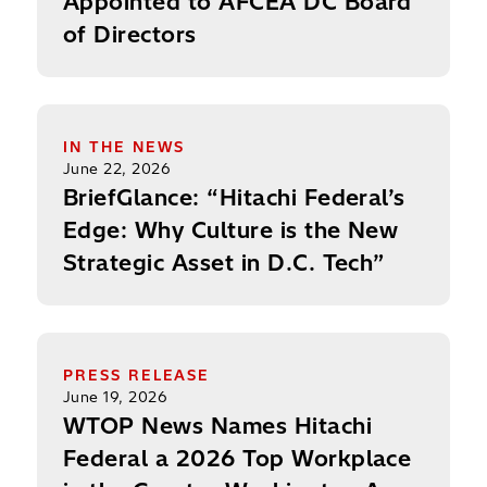
Appointed to AFCEA DC Board
of Directors
BriefGlance: “Hitachi Federal’s Edge: Why Culture
IN THE NEWS
June 22, 2026
BriefGlance: “Hitachi Federal’s
Edge: Why Culture is the New
Strategic Asset in D.C. Tech”
WTOP News Names Hitachi Federal a 2026 Top Wo
PRESS RELEASE
June 19, 2026
WTOP News Names Hitachi
Federal a 2026 Top Workplace