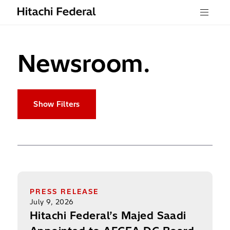
Skip to content
Menu
Newsroom.
Show Filters
Hitachi Federal’s Majed Saadi Appointed to AFCE
PRESS RELEASE
July 9, 2026
Hitachi Federal’s Majed Saadi