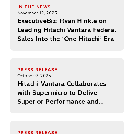
IN THE NEWS
November 12, 2025
ExecutiveBiz: Ryan Hinkle on
Leading Hitachi Vantara Federal
Sales Into the ‘One Hitachi’ Era
Hitachi Vantara Collaborates with Supermicro to D
PRESS RELEASE
October 9, 2025
Hitachi Vantara Collaborates
with Supermicro to Deliver
Superior Performance and
Scale for Mission-Critical
Applications and Enterprise AI
Hitachi Vantara Federal Appoints Majed Saadi as 
PRESS RELEASE