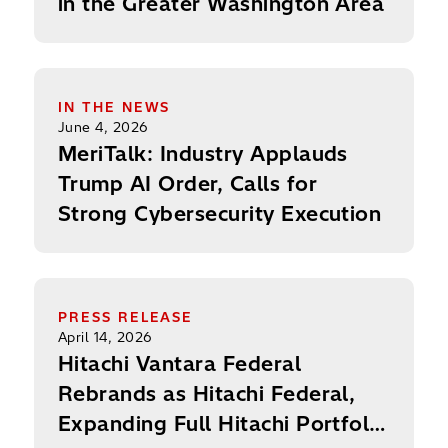
in the Greater Washington Area
MeriTalk: Industry Applauds Trump AI Order, Call
IN THE NEWS
June 4, 2026
MeriTalk: Industry Applauds
Trump AI Order, Calls for
Strong Cybersecurity Execution
Hitachi Vantara Federal Rebrands as Hitachi Feder
PRESS RELEASE
April 14, 2026
Hitachi Vantara Federal
Rebrands as Hitachi Federal,
Expanding Full Hitachi Portfolio