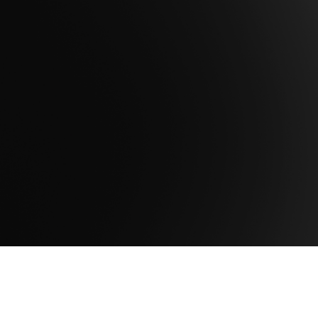
Are you ready to take the next step to
maximize the potential of your data to
achieve mission success?
Contact Us
Get Support
Company
About Us