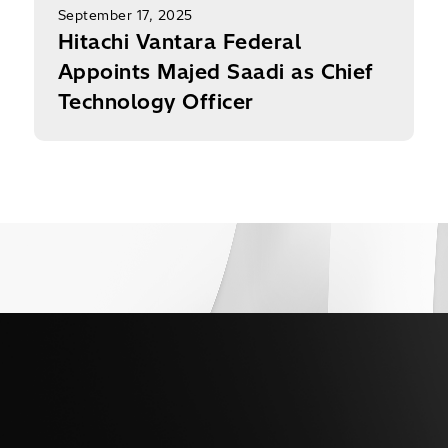
September 17, 2025
Hitachi Vantara Federal
Appoints Majed Saadi as Chief
Technology Officer