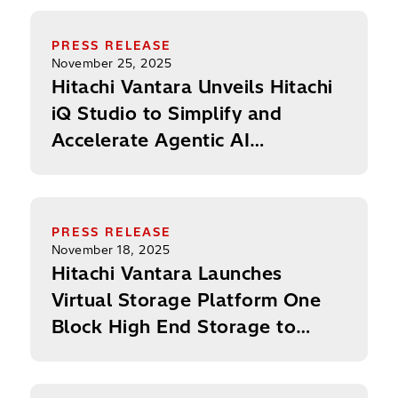
Consecutive Year
Hitachi Vantara Unveils Hitachi iQ Studio to Sim
PRESS RELEASE
November 25, 2025
Hitachi Vantara Unveils Hitachi
iQ Studio to Simplify and
Accelerate Agentic AI
Development
Hitachi Vantara Launches Virtual Storage Platfor
PRESS RELEASE
November 18, 2025
Hitachi Vantara Launches
Virtual Storage Platform One
Block High End Storage to
Power the Next Era of AI and
Mission-Critical Workloads
ExecutiveBiz: Ryan Hinkle on Leading Hitachi Vant