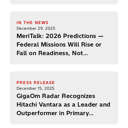
to U.S. Government
MeriTalk: 2026 Predictions — Federal Missions Wil
IN THE NEWS
December 29, 2025
MeriTalk: 2026 Predictions —
Federal Missions Will Rise or
Fall on Readiness, Not
Innovation
GigaOm Radar Recognizes Hitachi Vantara as a Le
PRESS RELEASE
December 15, 2025
GigaOm Radar Recognizes
Hitachi Vantara as a Leader and
Outperformer in Primary
Storage for Second