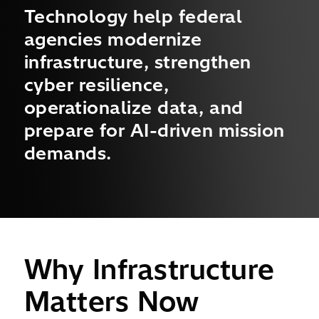
Technology help federal
agencies modernize
infrastructure, strengthen
cyber resilience,
operationalize data, and
prepare for AI-driven mission
demands.
Why Infrastructure
Matters Now