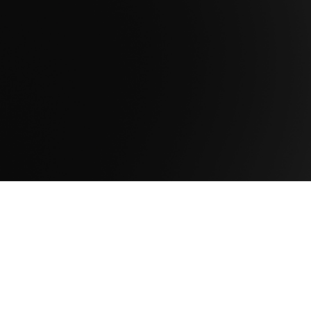
resilient, and scalable infrastructure
foundations built for long-term mission
success.
Get in Touch.
Company
About Us
Newsroom
Leadership