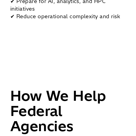
✔ Prepare for AI, analytics, and HPC
initiatives
✔ Reduce operational complexity and risk
How We Help
Federal
Agencies