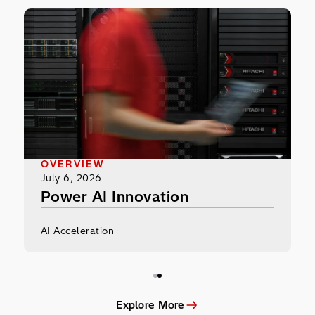
Power AI Innovation
OVERVIEW
July 6, 2026
Power AI Innovation
AI Acceleration
Explore More