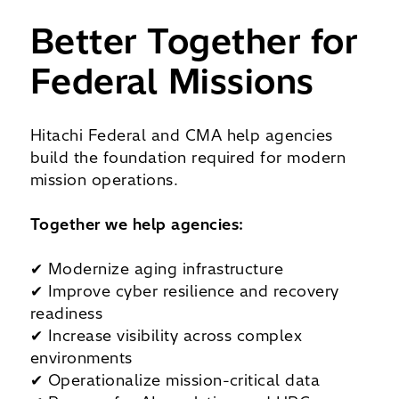
Better Together for
Federal Missions
Hitachi Federal and CMA help agencies
build the foundation required for modern
mission operations.
Together we help agencies:
✔ Modernize aging infrastructure
✔ Improve cyber resilience and recovery
readiness
✔ Increase visibility across complex
environments
✔ Operationalize mission-critical data