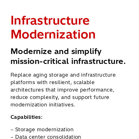
&
Infrastructure
C
Modernization
R
ata
Modernize and simplify
Pr
mission-critical infrastructure.
im
Replace aging storage and infrastructure
Str
platforms with resilient, scalable
dat
architectures that improve performance,
arch
ion-
reduce complexity, and support future
reco
modernization initiatives.
cont
Capabilities:
Capa
– Storage modernization
– R
– Data center consolidation
– Da