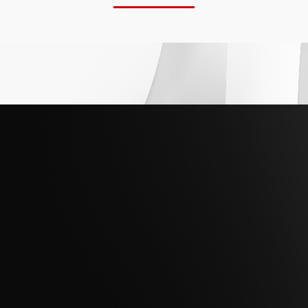
Whether modernizing core infrastructure or
preparing for AI-driven operations, Hitachi
Federal helps agencies establish secure,