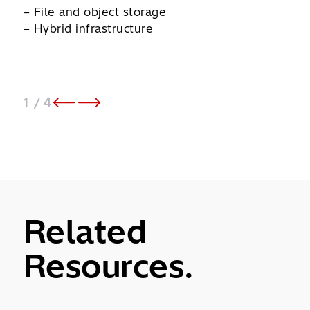
– File and object storage
– Op
– Hybrid infrastructure
– Mi
1
/ 4
Related
Resources.