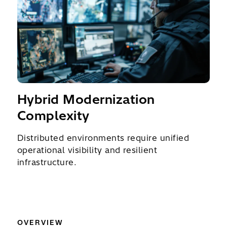
Hybrid Modernization
Complexity
Distributed environments require unified
operational visibility and resilient
infrastructure.
OVERVIEW