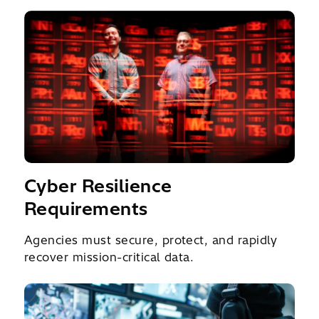
Cyber Resilience
Requirements
Agencies must secure, protect, and rapidly
recover mission-critical data.