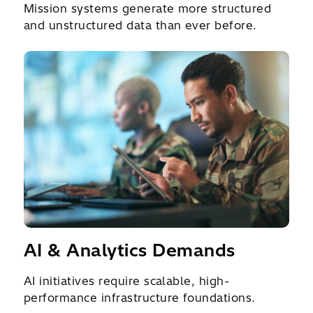
Mission systems generate more structured
and unstructured data than ever before.
AI & Analytics Demands
AI initiatives require scalable, high-
performance infrastructure foundations.