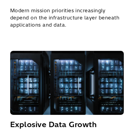
Modern mission priorities increasingly
depend on the infrastructure layer beneath
applications and data.
Explosive Data Growth