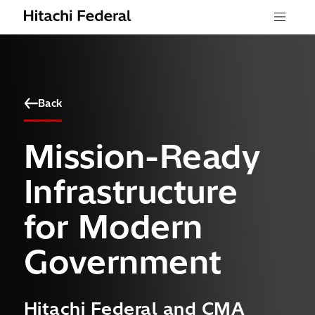
Skip to content
Menu
Back
Mission-Ready
Infrastructure
for Modern
Government
Hitachi Federal and CMA