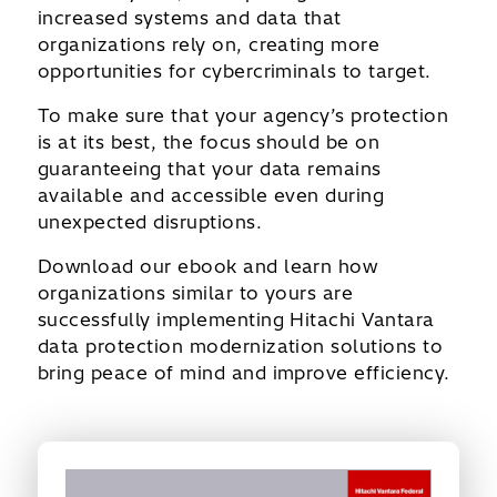
increased systems and data that
organizations rely on, creating more
opportunities for cybercriminals to target.
To make sure that your agency’s protection
is at its best, the focus should be on
guaranteeing that your data remains
available and accessible even during
unexpected disruptions.
Download our ebook and learn how
organizations similar to yours are
successfully implementing Hitachi Vantara
data protection modernization solutions to
bring peace of mind and improve efficiency.