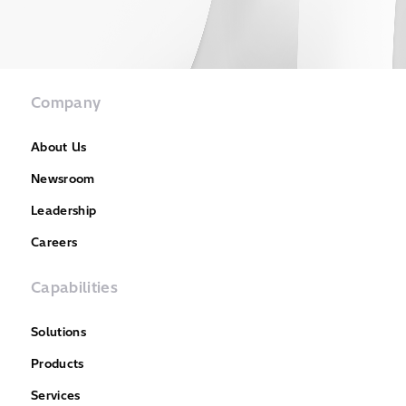
Company
About Us
Newsroom
Leadership
Careers
Capabilities
Solutions
Products
Services