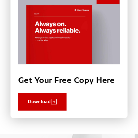
Get Your Free Copy Here
Download