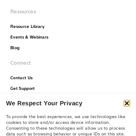
Resources
Resource Library
Events & Webinars
Blog
Connect
Contact Us
Get Support
Partners
We Respect Your Privacy
To provide the best experiences, we use technologies like
cookies to store and/or access device information.
Consenting to these technologies will allow us to process
data such as browsing behavior or unique IDs on this site.