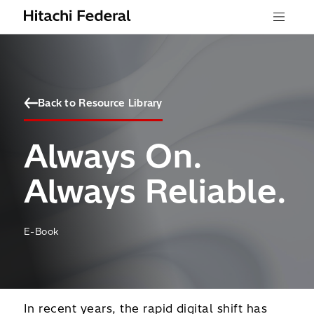
Skip to content
Menu
Back to Resource Library
Always On.
Always Reliable.
E-Book
In recent years, the rapid digital shift has