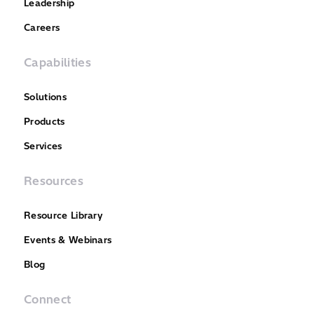
Leadership
Careers
Capabilities
Solutions
Products
Services
Resources
Resource Library
Events & Webinars
Blog
Connect