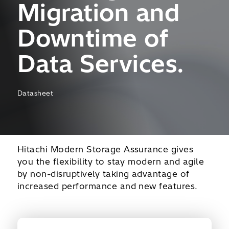
Migration and
Downtime of
Data Services.
Datasheet
Hitachi Modern Storage Assurance gives
you the flexibility to stay modern and agile
by non-disruptively taking advantage of
increased performance and new features.