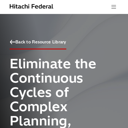
Skip to content
Menu
Back to Resource Library
Eliminate the
Continuous
Cycles of
Complex
Planning,