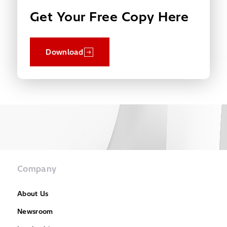
Get Your Free Copy Here
Download
Company
About Us
Newsroom