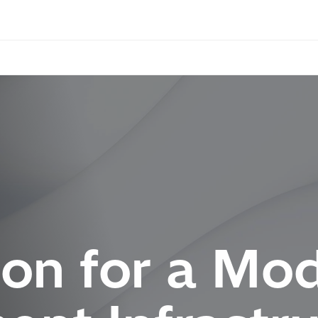
on for a Mo