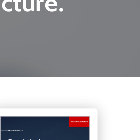
cture.