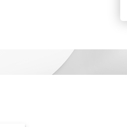
bilities
Resources
ions
Resource Library
ucts
Events & Webinars
ces
Blog