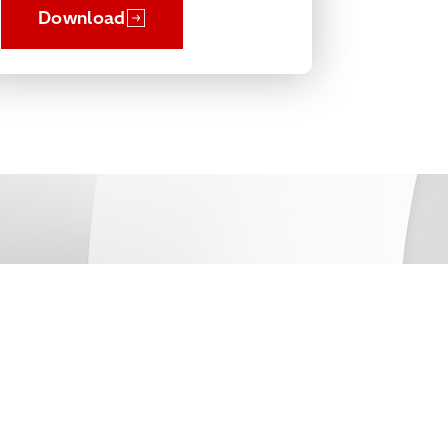
Download
Connect
Contact Us
Get Support
Partners