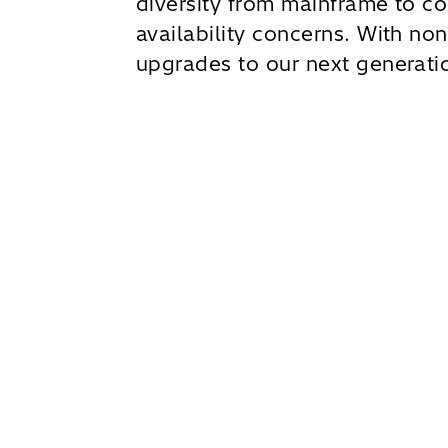
diversity from mainframe to co
availability concerns. With non
upgrades to our next generatio