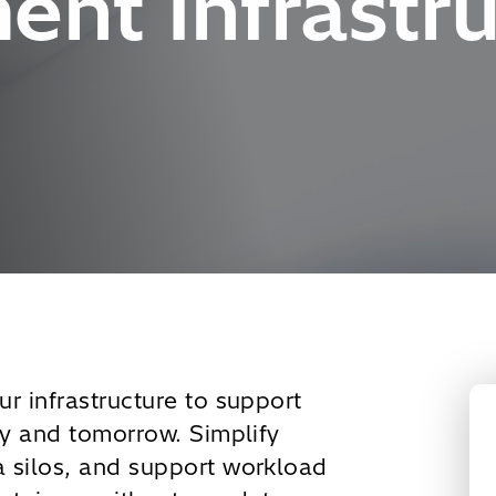
nt Infrastru
r infrastructure to support
ay and tomorrow. Simplify
 silos, and support workload