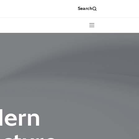
Search
Menu
dern