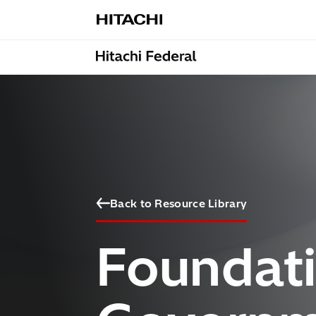
Skip to content
Back to Resource Library
Foundati