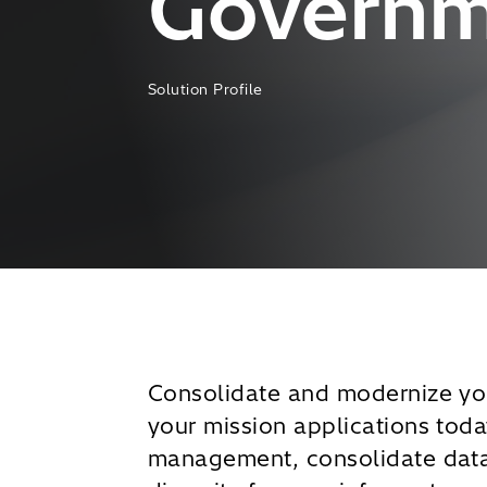
Governme
Solution Profile
Consolidate and modernize you
your mission applications tod
management, consolidate data