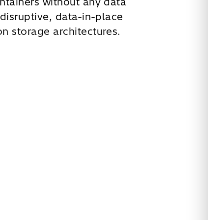
ntainers without any data
disruptive, data-in-place
n storage architectures.