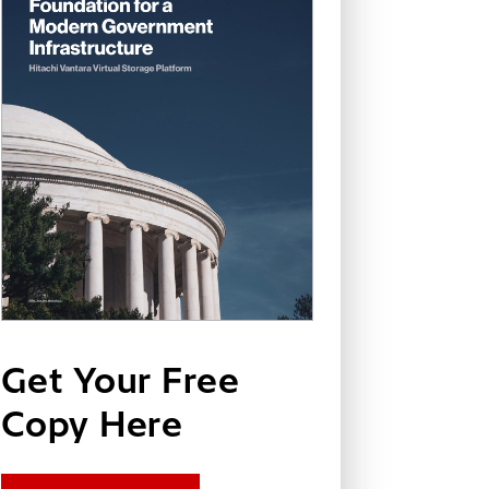
Get Your Free
Copy Here