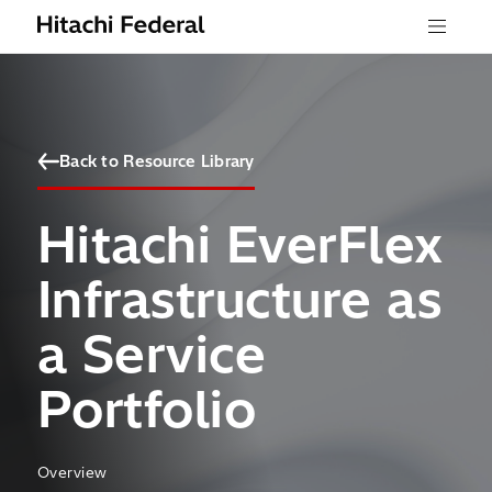
Skip to content
Menu
Back to Resource Library
Hitachi EverFlex
Infrastructure as
a Service
Portfolio
Overview