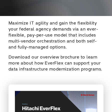
Maximize IT agility and gain the flexibility
your federal agency demands via an ever-
flexible, pay-per-use model that includes
multi-vendor orchestration and both self-
and fully-managed options.
Download our overview brochure to learn
more about how EverFlex can support your
data infrastructure modernization programs.