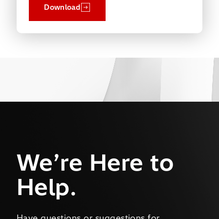
Download
We’re Here to
Help.
Have questions or suggestions for