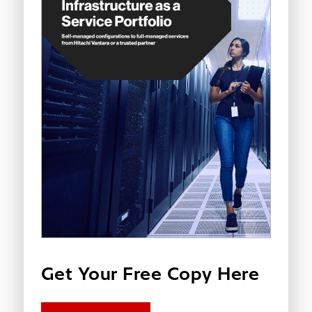
Get Your Free Copy Here