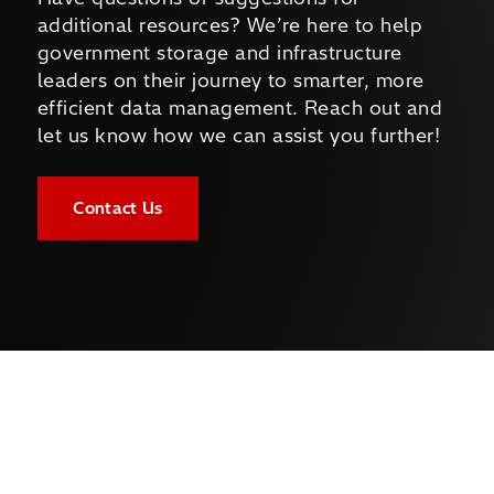
additional resources? We’re here to help
government storage and infrastructure
leaders on their journey to smarter, more
efficient data management. Reach out and
let us know how we can assist you further!
Contact Us
Company
About Us
Newsroom