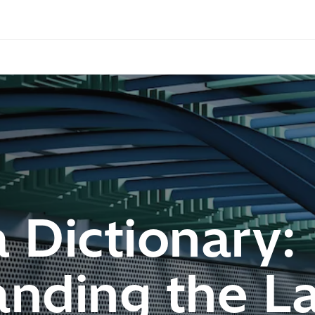
 Dictionary:
nding the La