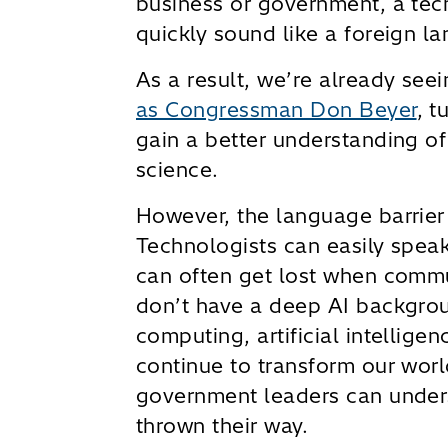
business or government, a te
quickly sound like a foreign la
As a result, we’re already se
as Congressman Don Beyer
, t
gain a better understanding of
science.
However, the language barrier 
Technologists can easily spea
can often get lost when commu
don’t have a deep AI backgrou
computing, artificial intellige
continue to transform our world
government leaders can unders
thrown their way.