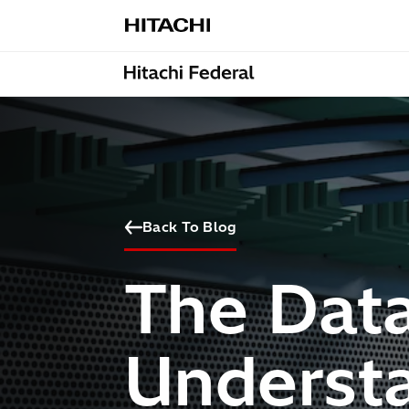
Skip to content
Back To Blog
The Data
Understa