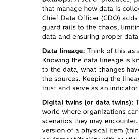
that manage how data is colle
Chief Data Officer (CDO) adds
guard rails to the chaos, limit
data and ensuring proper data
Data lineage:
Think of this as 
Knowing the data lineage is 
to the data, what changes hav
the sources. Keeping the line
trust and serve as an indicator
Digital twins (or data twins):
T
world where organizations can
scenarios they may encounter. D
version of a physical item (thin