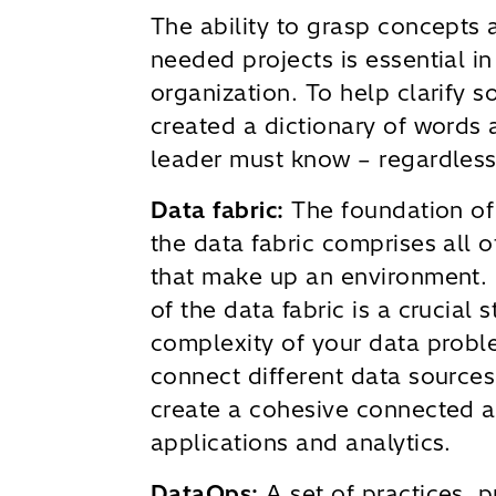
The ability to grasp concepts 
needed projects is essential in
organization. To help clarify 
created a dictionary of words
leader must know – regardless 
Data fabric:
The foundation of
the data fabric comprises all o
that make up an environment.
of the data fabric is a crucial 
complexity of your data probl
connect different data sources
create a cohesive connected a
applications and analytics.
DataOps:
A set of practices, 