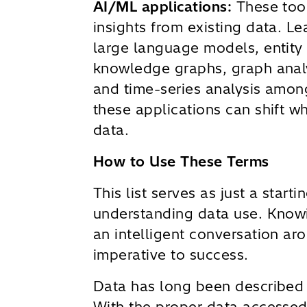
AI/ML applications:
These tool
insights from existing data. L
large language models, entity 
knowledge graphs, graph analyt
and time-series analysis amon
these applications can shift wh
data.
How to Use These Terms
This list serves as just a starti
understanding data use. Know
an intelligent conversation aro
imperative to success.
Data has long been described a
With the proper data accessed 