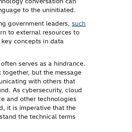
chnology conversation can
nguage to the uninitiated.
eing government leaders,
such
urn to external resources to
 key concepts in data
often serves as a hindrance.
k together, but the message
nicating with others that
nd. As cybersecurity, cloud
nce and other technologies
, it is imperative that the
tand the technical terms