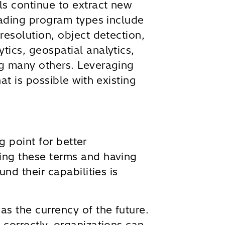
s continue to extract new
eading program types include
resolution, object detection,
ics, geospatial analytics,
g many others. Leveraging
at is possible with existing
ng point for better
ing these terms and having
und their capabilities is
s the currency of the future.
correctly, organizations can