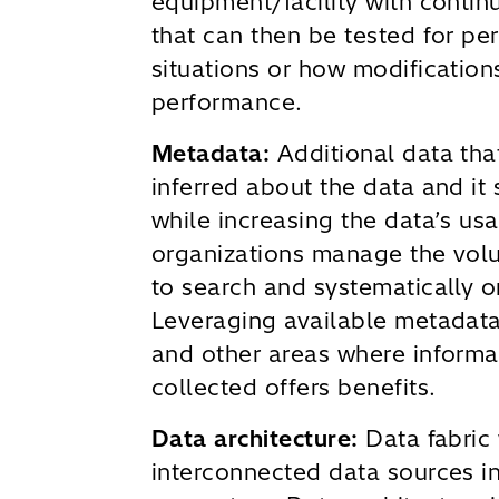
equipment/facility with contin
that can then be tested for pe
situations or how modification
performance.
Metadata:
Additional data th
inferred about the data and it
while increasing the data’s us
organizations manage the volu
to search and systematically o
Leveraging available metadata
and other areas where informa
collected offers benefits.
Data architecture:
Data fabric 
interconnected data sources in