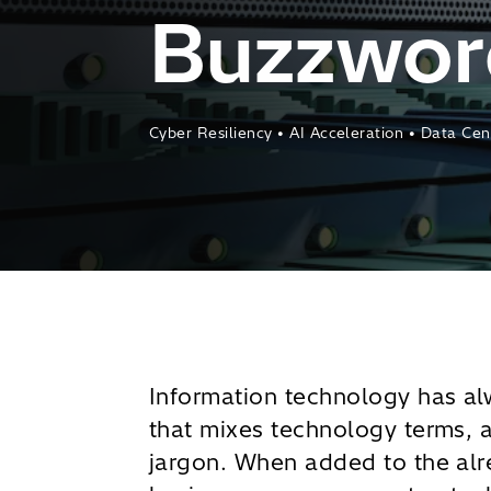
Buzzword
Cyber Resiliency • AI Acceleration • Data Ce
Information technology has a
that mixes technology terms, 
jargon. When added to the alr