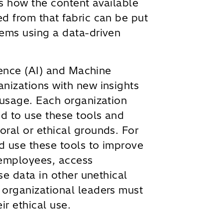
s how the content available
d from that fabric can be put
lems using a data-driven
igence (AI) and Machine
nizations with new insights
 usage. Each organization
d to use these tools and
ral or ethical grounds. For
d use these tools to improve
 employees, access
use data in other unethical
 organizational leaders must
ir ethical use.