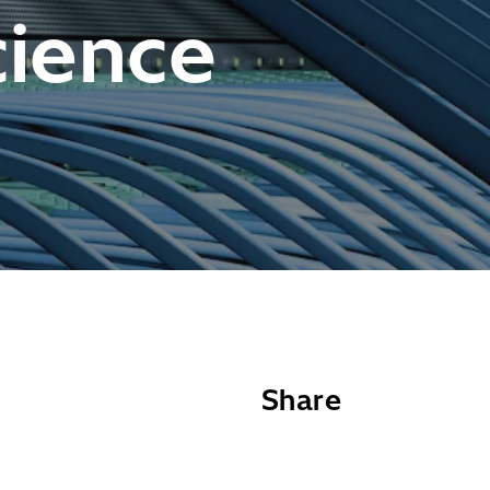
cience
Share