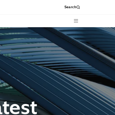
Search
Menu
test