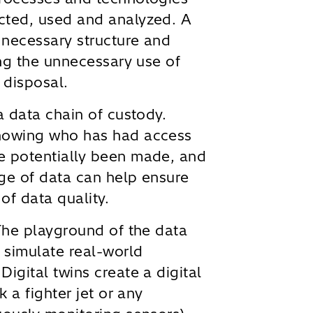
cted, used and analyzed. A
 necessary structure and
ing the unnecessary use of
 disposal.
a data chain of custody.
knowing who has had access
e potentially been made, and
age of data can help ensure
 of data quality.
he playground of the data
 simulate real-world
igital twins create a digital
k a fighter jet or any