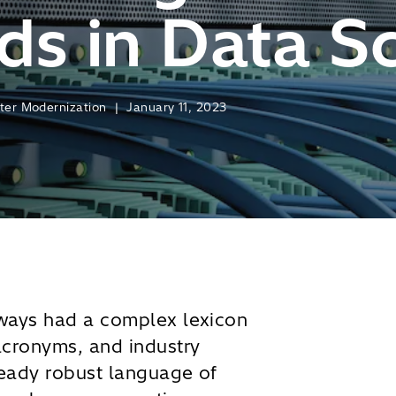
s in Data S
nter Modernization | January 11, 2023
lways had a complex lexicon
acronyms, and industry
eady robust language of