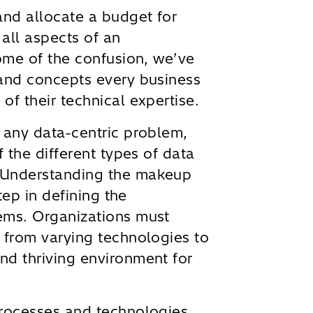
and allocate a budget for
 all aspects of an
some of the confusion, we’ve
 and concepts every business
of their technical expertise.
 any data-centric problem,
f the different types of data
 Understanding the makeup
step in defining the
ems. Organizations must
 from varying technologies to
nd thriving environment for
processes and technologies