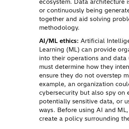
ecosystem. Data architecture i
or continuously being generate
together and aid solving prob
methodology.
AI/ML ethics:
Artificial Intell
Learning (ML) can provide orga
into their operations and data
must determine how they inten
ensure they do not overstep mo
example, an organization coul
cybersecurity but also spy on
potentially sensitive data, or 
ways. Before using AI and ML,
create a policy surrounding the