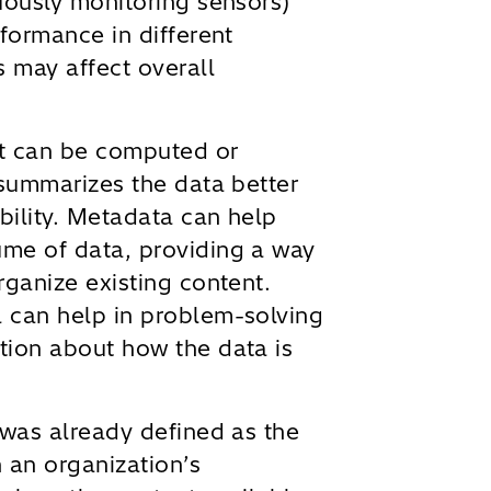
uously monitoring sensors)
rformance in different
s may affect overall
at can be computed or
 summarizes the data better
ability. Metadata can help
me of data, providing a way
rganize existing content.
 can help in problem-solving
tion about how the data is
was already defined as the
 an organization’s