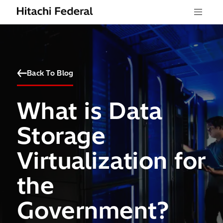
Skip to content
Menu
Back To Blog
What is Data
Storage
Virtualization for
the
Government?