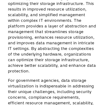
optimizing their storage infrastructure. This
results in improved resource utilization,
scalability, and simplified management
within complex IT environments. The
platform provides a layer of abstraction and
management that streamlines storage
provisioning, enhances resource utilization,
and improves data management in intricate
IT settings. By abstracting the complexities
of the underlying hardware, organizations
can optimize their storage infrastructure,
achieve better scalability, and enhance data
protection.
For government agencies, data storage
virtualization is indispensable in addressing
their unique challenges, including security
concerns, compliance requirements,
efficient resource management, scalability,