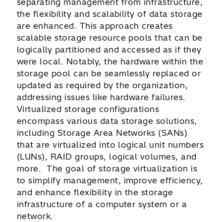
separating management from infrastructure,
the flexibility and scalability of data storage
are enhanced. This approach creates
scalable storage resource pools that can be
logically partitioned and accessed as if they
were local. Notably, the hardware within the
storage pool can be seamlessly replaced or
updated as required by the organization,
addressing issues like hardware failures.
Virtualized storage configurations
encompass various data storage solutions,
including Storage Area Networks (SANs)
that are virtualized into logical unit numbers
(LUNs), RAID groups, logical volumes, and
more. The goal of storage virtualization is
to simplify management, improve efficiency,
and enhance flexibility in the storage
infrastructure of a computer system or a
network.