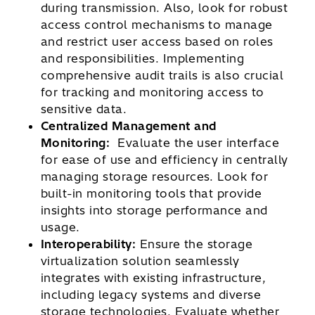
during transmission. Also, look for robust
access control mechanisms to manage
and restrict user access based on roles
and responsibilities. Implementing
comprehensive audit trails is also crucial
for tracking and monitoring access to
sensitive data.
Centralized Management and
Monitoring:
Evaluate the user interface
for ease of use and efficiency in centrally
managing storage resources. Look for
built-in monitoring tools that provide
insights into storage performance and
usage.
Interoperability:
Ensure the storage
virtualization solution seamlessly
integrates with existing infrastructure,
including legacy systems and diverse
storage technologies. Evaluate whether