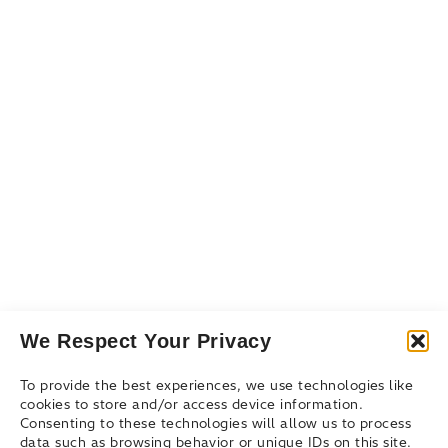
Resources
Resource Library
Events & Webinars
Blog
Connect
Contact Us
Get Support
Partners
We Respect Your Privacy
To provide the best experiences, we use technologies like
cookies to store and/or access device information.
Consenting to these technologies will allow us to process
data such as browsing behavior or unique IDs on this site.