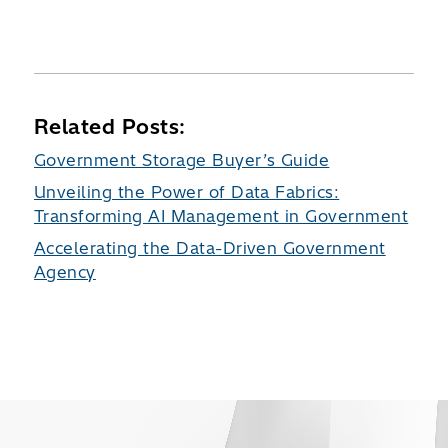
Related Posts:
Government Storage Buyer’s Guide
Unveiling the Power of Data Fabrics:
Transforming AI Management in Government
Accelerating the Data-Driven Government
Agency