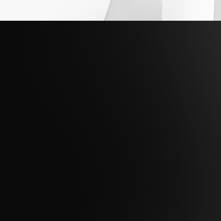
Are you ready to take the next step to
maximize the potential of your data to
achieve mission success?
Contact Us
Get Support