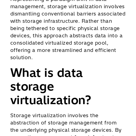
management, storage virtualization involves
dismantling conventional barriers associated
with storage infrastructure. Rather than
being tethered to specific physical storage
devices, this approach abstracts data into a
consolidated virtualized storage pool,
offering a more streamlined and efficient
solution.
What is data
storage
virtualization?
Storage virtualization involves the
abstraction of storage management from
the underlying physical storage devices. By