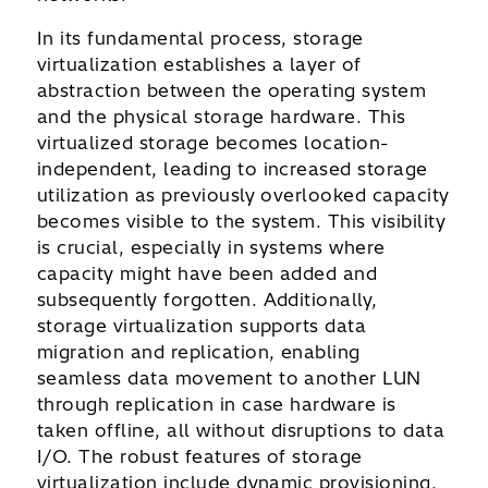
In its fundamental process, storage
virtualization establishes a layer of
abstraction between the operating system
and the physical storage hardware. This
virtualized storage becomes location-
independent, leading to increased storage
utilization as previously overlooked capacity
becomes visible to the system. This visibility
is crucial, especially in systems where
capacity might have been added and
subsequently forgotten. Additionally,
storage virtualization supports data
migration and replication, enabling
seamless data movement to another LUN
through replication in case hardware is
taken offline, all without disruptions to data
I/O. The robust features of storage
virtualization include dynamic provisioning,