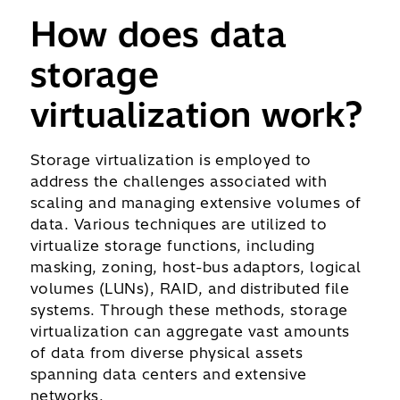
How does data
storage
virtualization work?
Storage virtualization is employed to
address the challenges associated with
scaling and managing extensive volumes of
data. Various techniques are utilized to
virtualize storage functions, including
masking, zoning, host-bus adaptors, logical
volumes (LUNs), RAID, and distributed file
systems. Through these methods, storage
virtualization can aggregate vast amounts
of data from diverse physical assets
spanning data centers and extensive
networks.