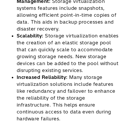
Management:
Storage virtualization
systems features include snapshots,
allowing efficient point-in-time copies of
data. This aids in backup processes and
disaster recovery.
Scalability:
Storage virtualization enables
the creation of an elastic storage pool
that can quickly scale to accommodate
growing storage needs. New storage
devices can be added to the pool without
disrupting existing services.
Increased Reliability:
Many storage
virtualization solutions include features
like redundancy and failover to enhance
the reliability of the storage
infrastructure. This helps ensure
continuous access to data even during
hardware failures.