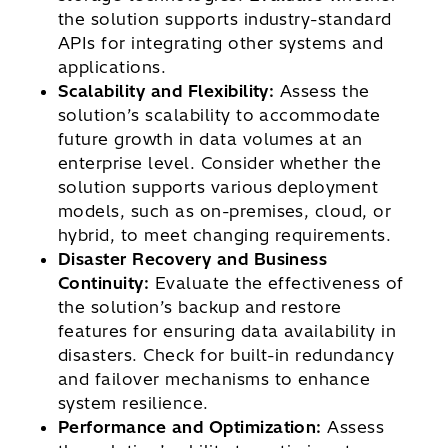
the solution supports industry-standard
APIs for integrating other systems and
applications.
Scalability and Flexibility:
Assess the
solution’s scalability to accommodate
future growth in data volumes at an
enterprise level. Consider whether the
solution supports various deployment
models, such as on-premises, cloud, or
hybrid, to meet changing requirements.
Disaster Recovery and Business
Continuity:
Evaluate the effectiveness of
the solution’s backup and restore
features for ensuring data availability in
disasters. Check for built-in redundancy
and failover mechanisms to enhance
system resilience.
Performance and Optimization:
Assess