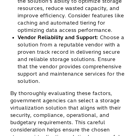
the solution’s ability to optimize storage
resources, reduce wasted capacity, and
improve efficiency. Consider features like
caching and automated tiering for
optimizing data access performance.
Vendor Reliability and Support:
Choose a
solution from a reputable vendor with a
proven track record in delivering secure
and reliable storage solutions. Ensure
that the vendor provides comprehensive
support and maintenance services for the
solution.
By thoroughly evaluating these factors,
government agencies can select a storage
virtualization solution that aligns with their
security, compliance, operational, and
budgetary requirements. This careful
consideration helps ensure the chosen