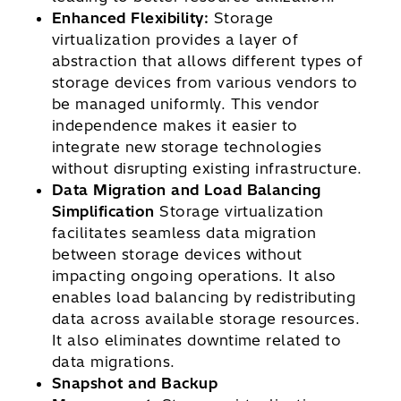
Enhanced Flexibility:
Storage
virtualization provides a layer of
abstraction that allows different types of
storage devices from various vendors to
be managed uniformly. This vendor
independence makes it easier to
integrate new storage technologies
without disrupting existing infrastructure.
Data Migration and Load Balancing
Simplification
Storage virtualization
facilitates seamless data migration
between storage devices without
impacting ongoing operations. It also
enables load balancing by redistributing
data across available storage resources.
It also eliminates downtime related to
data migrations.
Snapshot and Backup