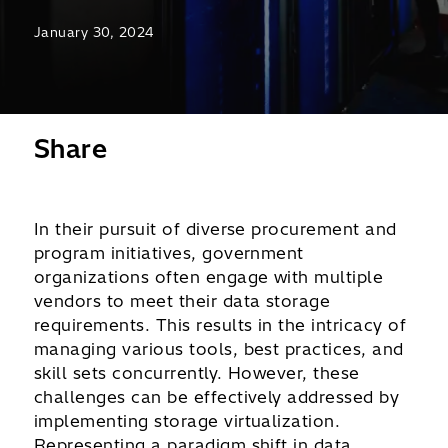
January 30, 2024
Share
In their pursuit of diverse procurement and
program initiatives, government
organizations often engage with multiple
vendors to meet their data storage
requirements. This results in the intricacy of
managing various tools, best practices, and
skill sets concurrently. However, these
challenges can be effectively addressed by
implementing storage virtualization.
Representing a paradigm shift in data