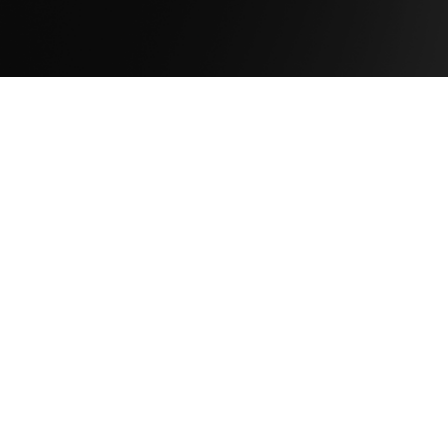
Company
About Us
Newsroom
Leadership
Careers
Capabilities
Solutions
Products
Services