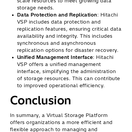
scale resources to meet growing data
storage needs.
Data Protection and Replication
: Hitachi
VSP includes data protection and
replication features, ensuring critical data
availability and integrity. This includes
synchronous and asynchronous
replication options for disaster recovery.
Unified Management Interface
: Hitachi
VSP offers a unified management
interface, simplifying the administration
of storage resources. This can contribute
to improved operational efficiency.
Conclusion
In summary, a Virtual Storage Platform
offers organizations a more efficient and
flexible approach to managing and