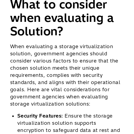
What to consider
when evaluating a
Solution?
When evaluating a storage virtualization
solution, government agencies should
consider various factors to ensure that the
chosen solution meets their unique
requirements, complies with security
standards, and aligns with their operational
goals. Here are vital considerations for
government agencies when evaluating
storage virtualization solutions:
Security Features:
Ensure the storage
virtualization solution supports
encryption to safeguard data at rest and