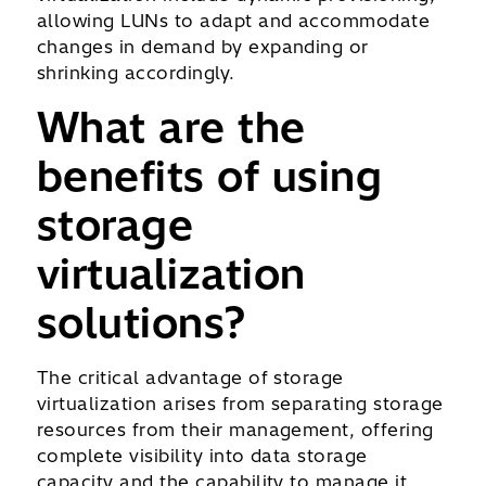
allowing LUNs to adapt and accommodate
changes in demand by expanding or
shrinking accordingly.
What are the
benefits of using
storage
virtualization
solutions?
The critical advantage of storage
virtualization arises from separating storage
resources from their management, offering
complete visibility into data storage
capacity and the capability to manage it