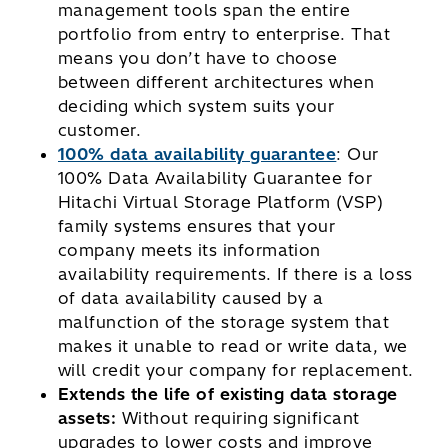
management tools span the entire
portfolio from entry to enterprise. That
means you don’t have to choose
between different architectures when
deciding which system suits your
customer.
100% data availability guarantee
: Our
100% Data Availability Guarantee for
Hitachi Virtual Storage Platform (VSP)
family systems ensures that your
company meets its information
availability requirements. If there is a loss
of data availability caused by a
malfunction of the storage system that
makes it unable to read or write data, we
will credit your company for replacement.
Extends the life of existing data storage
assets:
Without requiring significant
upgrades to lower costs and improve