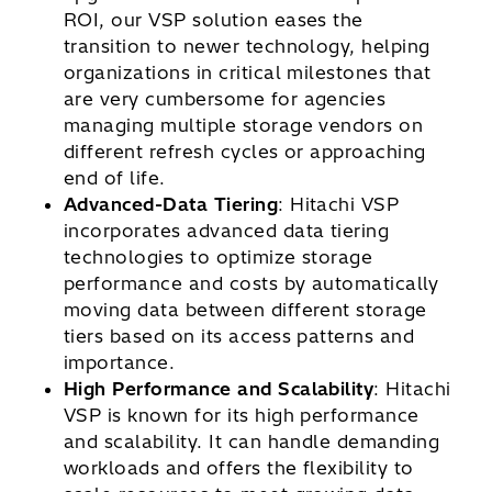
ROI, our VSP solution eases the
transition to newer technology, helping
organizations in critical milestones that
are very cumbersome for agencies
managing multiple storage vendors on
different refresh cycles or approaching
end of life.
Advanced-Data Tiering
: Hitachi VSP
incorporates advanced data tiering
technologies to optimize storage
performance and costs by automatically
moving data between different storage
tiers based on its access patterns and
importance.
High Performance and Scalability
: Hitachi
VSP is known for its high performance
and scalability. It can handle demanding
workloads and offers the flexibility to