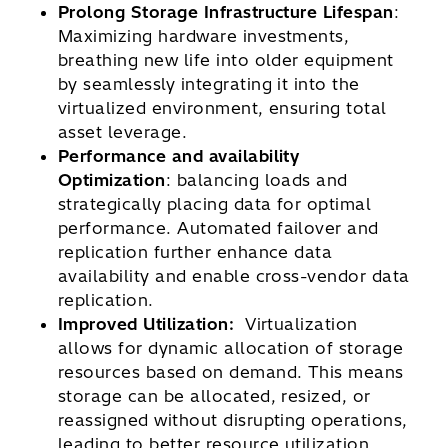
Prolong Storage Infrastructure Lifespan
:
Maximizing hardware investments,
breathing new life into older equipment
by seamlessly integrating it into the
virtualized environment, ensuring total
asset leverage.
Performance and availability
Optimization
: balancing loads and
strategically placing data for optimal
performance. Automated failover and
replication further enhance data
availability and enable cross-vendor data
replication.
Improved Utilization:
Virtualization
allows for dynamic allocation of storage
resources based on demand. This means
storage can be allocated, resized, or
reassigned without disrupting operations,
leading to better resource utilization.