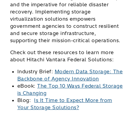
and the imperative for reliable disaster
recovery. Implementing storage
virtualization solutions empowers
government agencies to construct resilient
and secure storage infrastructure,
supporting their mission-critical operations.
Check out these resources to learn more
about Hitachi Vantara Federal Solutions:
Industry Brief:
Modern Data Storage: The
Backbone of Agency Innovation
eBook:
The Top 10 Ways Federal Storage
is Changing
Blog:
Is It Time to Expect More from
Your Storage Solutions?