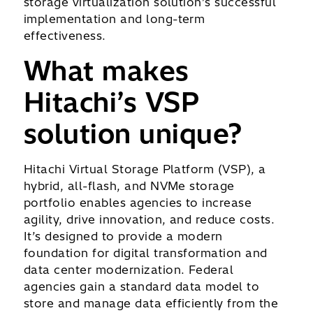
storage virtualization solution’s successful
implementation and long-term
effectiveness.
What makes
Hitachi’s VSP
solution unique?
Hitachi Virtual Storage Platform (VSP), a
hybrid, all-flash, and NVMe storage
portfolio enables agencies to increase
agility, drive innovation, and reduce costs.
It’s designed to provide a modern
foundation for digital transformation and
data center modernization. Federal
agencies gain a standard data model to
store and manage data efficiently from the