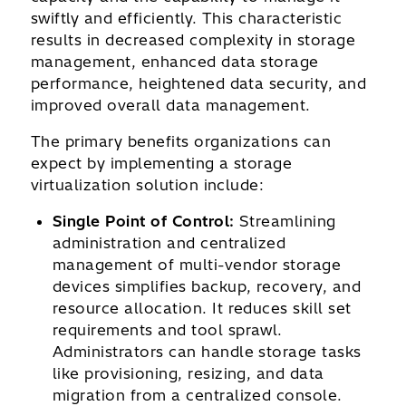
swiftly and efficiently. This characteristic
results in decreased complexity in storage
management, enhanced data storage
performance, heightened data security, and
improved overall data management.
The primary benefits organizations can
expect by implementing a storage
virtualization solution include:
Single Point of Control:
Streamlining
administration and centralized
management of multi-vendor storage
devices simplifies backup, recovery, and
resource allocation. It reduces skill set
requirements and tool sprawl.
Administrators can handle storage tasks
like provisioning, resizing, and data
migration from a centralized console.