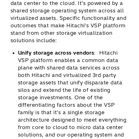
data center to the cloud. It’s powered by a
shared storage operating system across all
virtualized assets. Specific functionality and
outcomes that make Hitachi’s VSP platform
stand from other storage virtualization
solutions include:
Unify storage across vendors
: Hitachi
VSP platform enables a common data
plane with shared data services across
both Hitachi and virtualized 3rd party
storage assets that unify disparate data
silos and extend the life of existing
storage investments. One of the
differentiating factors about the VSP
family is that it’s a single storage
architecture designed to meet everything
from core to cloud to micro data center
solutions, and our operating system and